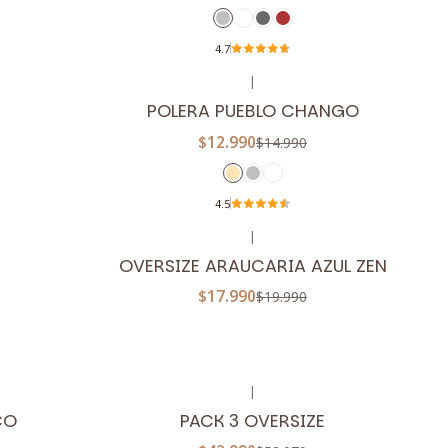
4.7
|
-13%
OFF
POLERA PUEBLO CHANGO
$12.990
$14.990
4.5
|
-10%
OFF
OVERSIZE ARAUCARIA AZUL ZEN
$17.990
$19.990
|
-20%
OFF
CO
PACK 3 OVERSIZE