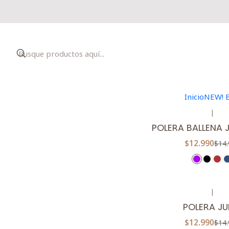
|
-13%
OFF
POLERA ARAU
$12.990
$14.
Inicio
NEW! 
5.0
|
-13%
OFF
POLERA BALLENA
$12.990
$14.
|
-13%
OFF
POLERA JU
$12.990
$14.