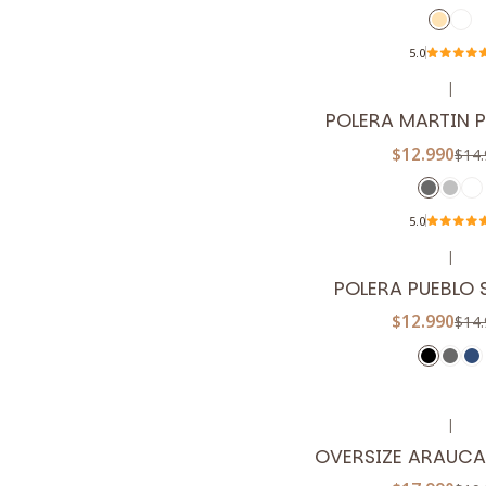
5.0
|
-13%
OFF
POLERA MARTIN 
$12.990
$14.
5.0
|
-13%
OFF
POLERA PUEBLO 
$12.990
$14.
|
-10%
OFF
OVERSIZE ARAUCA