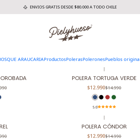
Inicio
POLERAS
ENVIOS GRATIS DESDE $80.000 A TODO CHILE
|
-13%
OFF
CARIA
POLERA HACIA LA LUZ
$12.990
990
$14.990
BOSQUE ARAUCARIA
Productos
Poleras
Polerones
Pueblos origina
|
-13%
OFF
 JOROBADA
POLERA TORTUGA VERDE
$12.990
990
$14.990
5.0
|
-13%
OFF
REL
POLERA CÓNDOR
$12.990
990
$14.990