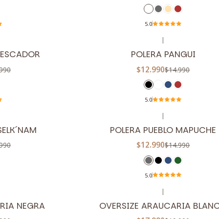
5.0
|
-13%
OFF
PESCADOR
POLERA PANGUI
$12.990
990
$14.990
5.0
|
-13%
OFF
SELK´NAM
POLERA PUEBLO MAPUCHE
$12.990
990
$14.990
5.0
|
-10%
OFF
RIA NEGRA
OVERSIZE ARAUCARIA BLAN